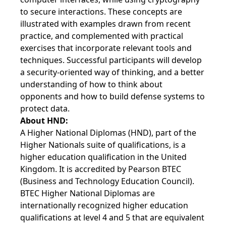
to secure interactions. These concepts are
illustrated with examples drawn from recent
practice, and complemented with practical
exercises that incorporate relevant tools and
techniques. Successful participants will develop
a security-oriented way of thinking, and a better
understanding of how to think about
opponents and how to build defense systems to
protect data.
About HND:
A Higher National Diplomas (HND), part of the
Higher Nationals suite of qualifications, is a
higher education qualification in the United
Kingdom. It is accredited by Pearson BTEC
(Business and Technology Education Council).
BTEC Higher National Diplomas are
internationally recognized higher education
qualifications at level 4 and 5 that are equivalent