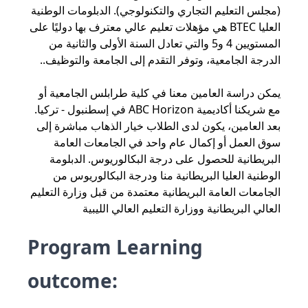
(مجلس التعليم التجاري والتكنولوجي). الدبلومات الوطنية
العليا BTEC هي مؤهلات تعليم عالي معترف بها دوليًا على
المستويين 4 و5 والتي تعادل السنة الأولى والثانية من
الدرجة الجامعية، وتوفر التقدم إلى الجامعة والتوظيف..
يمكن دراسة العامين معنا في كلية طرابلس الجامعية أو
مع شريكنا أكاديمية ABC Horizon في إسطنبول - تركيا.
بعد العامين، يكون لدى الطلاب خيار الذهاب مباشرة إلى
سوق العمل أو إكمال عام واحد في الجامعات العامة
البريطانية للحصول على درجة البكالوريوس. الدبلومة
الوطنية العليا البريطانية منا ودرجة البكالوريوس من
الجامعات العامة البريطانية معتمدة من قبل وزارة التعليم
العالي البريطانية ووزارة التعليم العالي الليبية
Program Learning
outcome: