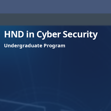
HND in Cyber Security
Undergraduate Program