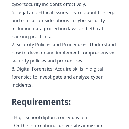
cybersecurity incidents effectively.
6. Legal and Ethical Issues: Learn about the legal
and ethical considerations in cybersecurity,
including data protection laws and ethical
hacking practices.
7. Security Policies and Procedures: Understand
how to develop and implement comprehensive
security policies and procedures.
8. Digital Forensics: Acquire skills in digital
forensics to investigate and analyze cyber
incidents.
Requirements:
- High school diploma or equivalent
- Or the international university admission