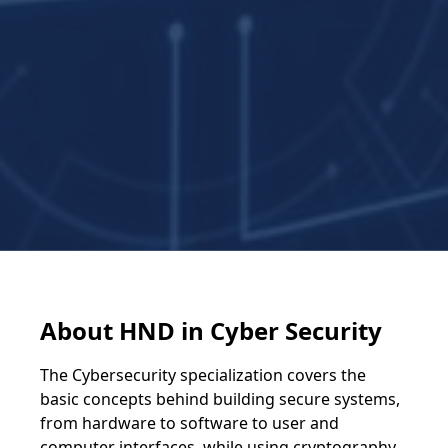
About HND in Cyber Security
The Cybersecurity specialization covers the
basic concepts behind building secure systems,
from hardware to software to user and
computer interfaces, while using cryptography