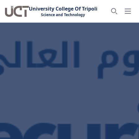
University College Of Tripoli
Open
Science and Technology
Search