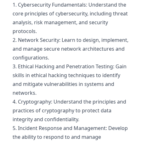
1. Cybersecurity Fundamentals: Understand the
core principles of cybersecurity, including threat
analysis, risk management, and security
protocols.
2. Network Security: Learn to design, implement,
and manage secure network architectures and
configurations.
3. Ethical Hacking and Penetration Testing: Gain
skills in ethical hacking techniques to identify
and mitigate vulnerabilities in systems and
networks.
4. Cryptography: Understand the principles and
practices of cryptography to protect data
integrity and confidentiality.
5. Incident Response and Management: Develop
the ability to respond to and manage