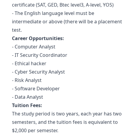
certificate (SAT, GED, Btec level3, A-level, YOS)
- The English language level must be
intermediate or above (there will be a placement
test.
Career Opportunities:
- Computer Analyst
- IT Security Coordinator
- Ethical hacker
- Cyber Security Analyst
- Risk Analyst
- Software Developer
- Data Analyst
Tuition Fees:
The study period is two years, each year has two
semesters, and the tuition fees is equivalent to
$2,000 per semester.