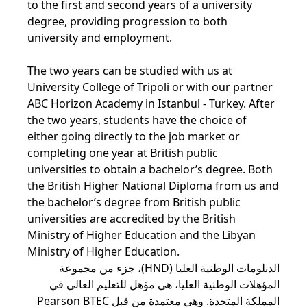
to the first and second years of a university
degree, providing progression to both
university and employment.
The two years can be studied with us at
University College of Tripoli or with our partner
ABC Horizon Academy in Istanbul - Turkey. After
the two years, students have the choice of
either going directly to the job market or
completing one year at British public
universities to obtain a bachelor’s degree. Both
the British Higher National Diploma from us and
the bachelor’s degree from British public
universities are accredited by the British
Ministry of Higher Education and the Libyan
Ministry of Higher Education.
الدبلومات الوطنية العليا (HND)، جزء من مجموعة
المؤهلات الوطنية العليا، هي مؤهل للتعليم العالي في
المملكة المتحدة. وهي معتمدة من قبل Pearson BTEC