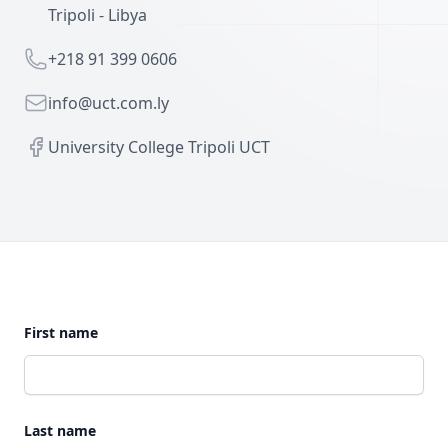
Tripoli - Libya
Telephone
+218 91 399 0606
Email
info@uct.com.ly
Facebook
University College Tripoli UCT
First name
Last name