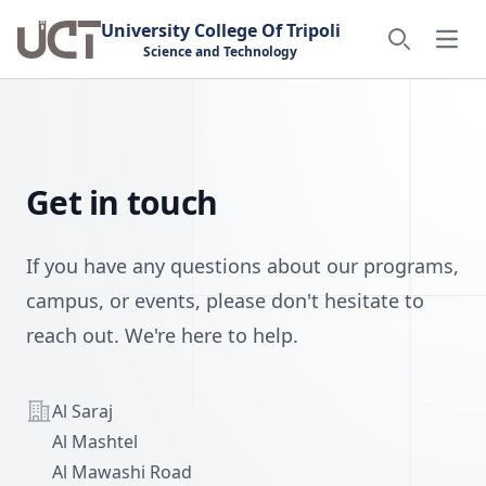
University College Of Tripoli
Open
Science and Technology
Search
Get in touch
If you have any questions about our programs,
campus, or events, please don't hesitate to
reach out. We're here to help.
Address
Al Saraj
Al Mashtel
Al Mawashi Road