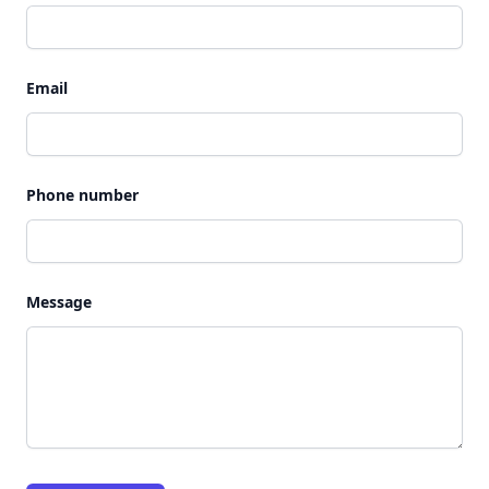
Email
Phone number
Message