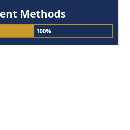
ent Methods
100%