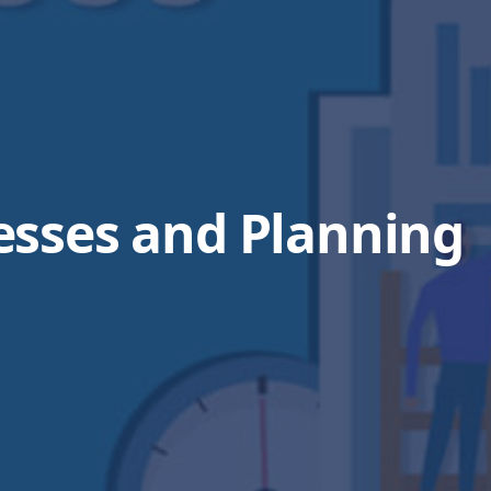
esses and Planning