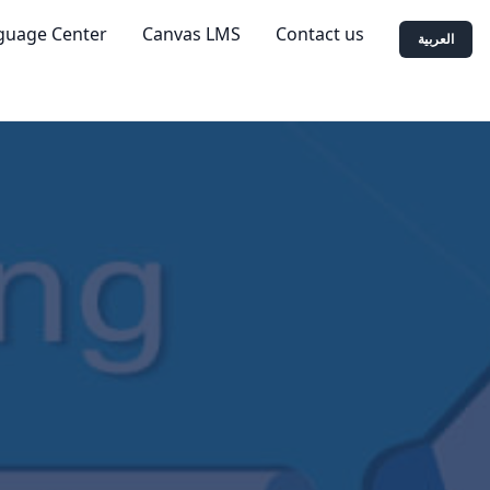
guage Center
Canvas LMS
Contact us
العربية