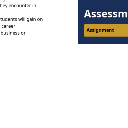
they encounter in
Assessm
tudents will gain on
r career
Assignment
 business or
:
relates with other
ments of the
ves
 that meets
 campaign for an