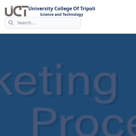
University College Of Tripoli
Science and Technology
Search icon