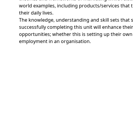
world examples, including products/services that 
their daily lives.
The knowledge, understanding and skill sets that s
successfully completing this unit will enhance thei
opportunities; whether this is setting up their own
employment in an organisation.
Program Learning outcome
By the end of this unit a student will be able to:
LO1 Explain the role of marketing and how it inter
business units of an organisation
LO2 Compare ways in which organisations use ele
marketing mix to achieve overall business objecti
LO3 Produce a marketing plan for an organisation
marketing objectives
LO4 Develop a media plan to support a marketing