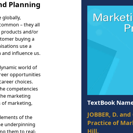
nd Planning
 globally,
n common – they all
r products and/or
stomer buying a
nisations use a
m and influence us.
 dynamic world of
reer opportunities
 career choices.
 the competencies
the marketing
TextBook Name
s of marketing,
JOBBER, D. and 
lements of the
Practice of Ma
the underpinning
Hill.
ng them to real-