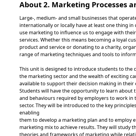
About 2. Marketing Processes a
Large-, medium- and small businesses that operate
internationally or locally have at least one thing i
use marketing to influence us to engage with thei
services. Whether this means becoming a loyal cu
product and service or donating to a charity, orga
range of marketing techniques and tools to infor
This unit is designed to introduce students to the
the marketing sector and the wealth of exciting ca
available to support their decision making in their
Students will have the opportunity to learn about
and behaviours required by employers to work in 
sector. They will be introduced to the key principle
enabling
them to develop a marketing plan and to employ e
marketing mix to achieve results. They will study 
theories and frameworks of marketing while relati