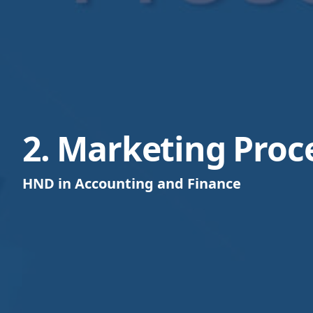
2. Marketing Proc
HND in Accounting and Finance