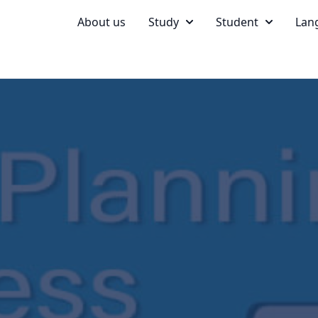
About us
Study
Student
Lan