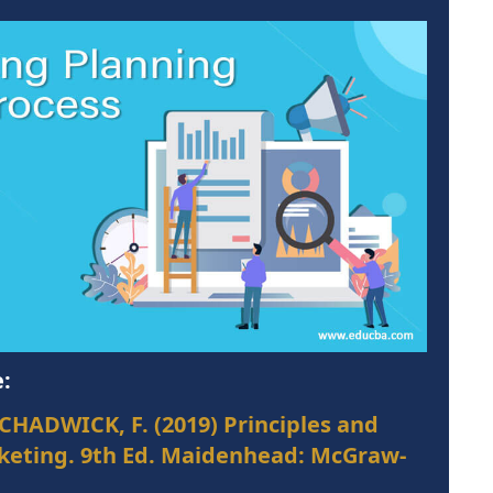
:
CHADWICK, F. (2019) Principles and
rketing. 9th Ed. Maidenhead: McGraw-